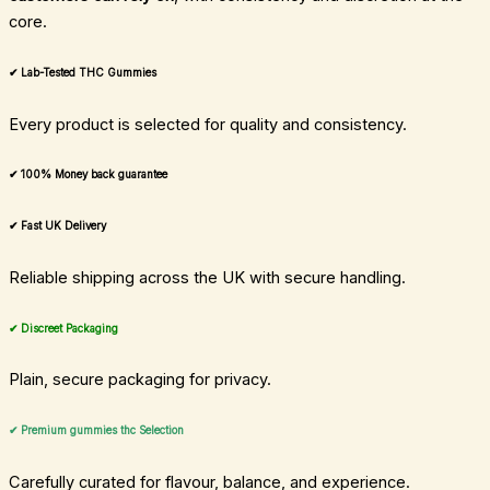
core.
✔ Lab-Tested THC Gummies
Every product is selected for quality and consistency.
✔ 100% Money back guarantee
✔ Fast UK Delivery
Reliable shipping across the UK with secure handling.
✔ Discreet Packaging
Plain, secure packaging for privacy.
✔ Premium gummies thc Selection
Carefully curated for flavour, balance, and experience.