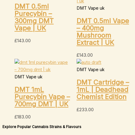
DMT 0.5ml
DMT Vape uk
Purecybin –
300mg DMT
DMT 0.5ml Vape
Vape | UK
– 400mg
Mushroom
£
143.00
Extract | UK
£
143.00
DMT Vape uk
DMT Vape uk
DMT Cartridge –
DMT 1mL
1mL | Deadhead
Purecybin Vape –
Chemist Edition
700mg DMT | UK
£
233.00
£
183.00
Explore Popular Cannabis Strains & Flavours