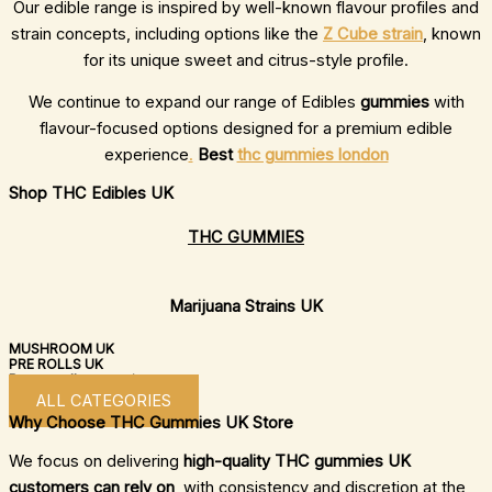
Our edible range is inspired by well-known flavour profiles and
strain concepts, including options like the
Z Cube strain
, known
for its unique sweet and citrus-style profile.
We continue to expand our range of Edibles
gummies
with
flavour-focused options designed for a premium edible
experience
.
Best
thc gummies london
Shop THC Edibles UK
THC GUMMIES
Marijuana Strains UK
MUSHROOM UK
PRE ROLLS UK
Browse all categories now
ALL CATEGORIES
Why Choose THC Gummies UK Store
We focus on delivering
high-quality THC gummies UK
customers can rely on
, with consistency and discretion at the