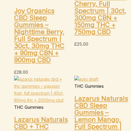
Cherry, Full
Joy Organics
Spectrum | 30ct,
CBD Sleep
300mg CBN +
Gummies –
150mg THC +
Nighttime Berry,
750mg CBD
Full Spectrum |
£
25.00
30ct, 30mg THC
+ 90mg CBN +
900mg CBD
£
28.00
THC Gummies
Lazarus Naturals
CBD Sleep
THC Gummies
Gummies –
Lazarus Naturals
Lemon Mango,
CBD + THC
Full Spectrum |