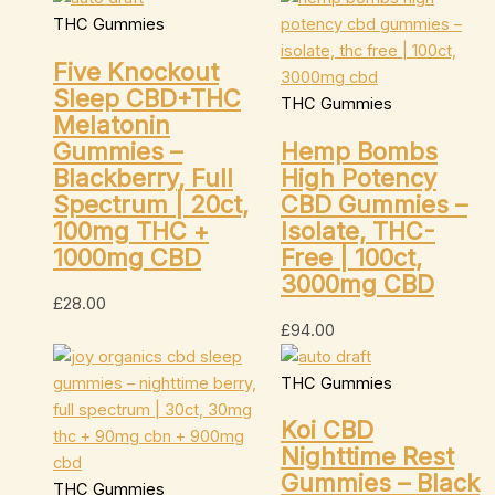
THC Gummies
Five Knockout
Sleep CBD+THC
THC Gummies
Melatonin
Gummies –
Hemp Bombs
Blackberry, Full
High Potency
Spectrum | 20ct,
CBD Gummies –
100mg THC +
Isolate, THC-
1000mg CBD
Free | 100ct,
3000mg CBD
£
28.00
£
94.00
THC Gummies
Koi CBD
Nighttime Rest
Gummies – Black
THC Gummies