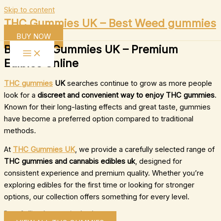
Skip to content
THC Gummies UK – Best Weed gummies
BUY NOW
Buy THC Gummies UK – Premium
Edibles Online
THC gummies
UK
searches continue to grow as more people
look for a
discreet and convenient way to enjoy THC gummies
.
Known for their long-lasting effects and great taste, gummies
have become a preferred option compared to traditional
methods.
At
THC Gummies UK
, we provide a carefully selected range of
THC gummies and cannabis edibles uk
, designed for
consistent experience and premium quality. Whether you’re
exploring edibles for the first time or looking for stronger
options, our collection offers something for every level.
Best-Selling thc gummies london