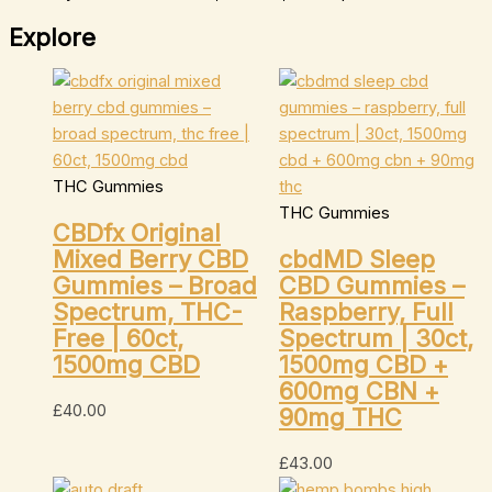
Explore
THC Gummies
THC Gummies
CBDfx Original
Mixed Berry CBD
cbdMD Sleep
Gummies – Broad
CBD Gummies –
Spectrum, THC-
Raspberry, Full
Free | 60ct,
Spectrum | 30ct,
1500mg CBD
1500mg CBD +
600mg CBN +
£
40.00
90mg THC
£
43.00