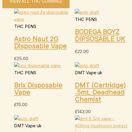
VIEW ALL THC GUMMIES
THC PENS
THC PENS
BODEGA BOYZ
Astro Naut 2G
DIPSOSABLE UK
Disposable Vape
£
22.00
£
25.00
THC PENS
DMT Vape uk
Brix Disposable
DMT (Cartridge)
Vape
.5mL Deadhead
Chemist
£
15.00
£
143.00
DMT Vape uk