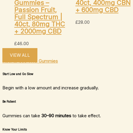
Gummies –
40ct, 400mg CBN
Passion Fruit,
+ 600mg CBD
Full Spectrum |
£
28.00
40ct, 80mg THC
+ 2000mg CBD
£
46.00
VIEW ALL
How to Use THC Gummies
Start Low and Go Slow
Begin with a low amount and increase gradually.
Be Patient
Gummies can take
30–90 minutes
to take effect.
Know Your Limits