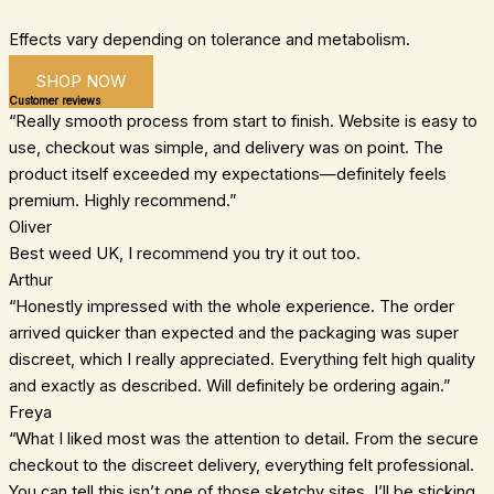
Effects vary depending on tolerance and metabolism.
SHOP NOW
Customer reviews
“Really smooth process from start to finish. Website is easy to
use, checkout was simple, and delivery was on point. The
product itself exceeded my expectations—definitely feels
premium. Highly recommend.”
Oliver
Best weed UK, I recommend you try it out too.
Arthur
“Honestly impressed with the whole experience. The order
arrived quicker than expected and the packaging was super
discreet, which I really appreciated. Everything felt high quality
and exactly as described. Will definitely be ordering again.”
Freya
“What I liked most was the attention to detail. From the secure
checkout to the discreet delivery, everything felt professional.
You can tell this isn’t one of those sketchy sites. I’ll be sticking