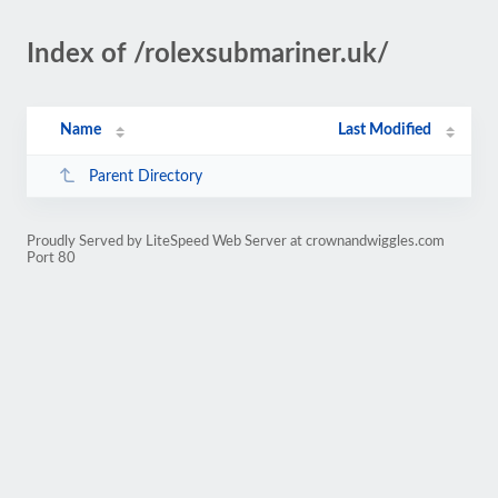
Index of /rolexsubmariner.uk/
Name
Last Modified
Parent Directory
Proudly Served by LiteSpeed Web Server at crownandwiggles.com
Port 80