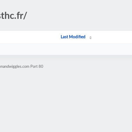
thc.fr/
Last Modified
wnandwiggles.com Port 80