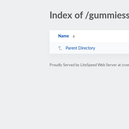
Index of /gummiess
Name
Parent Directory
Proudly Served by LiteSpeed Web Server at cro