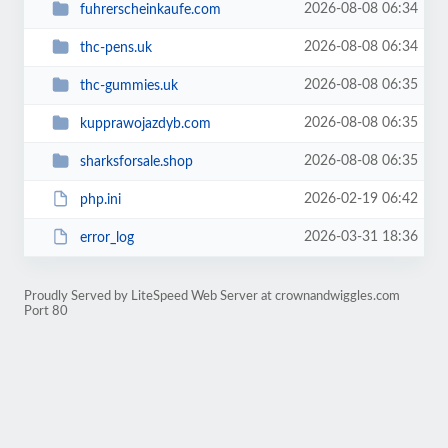
2026-08-08 06:34
fuhrerscheinkaufe.com
2026-08-08 06:34
thc-pens.uk
2026-08-08 06:35
thc-gummies.uk
2026-08-08 06:35
kupprawojazdyb.com
2026-08-08 06:35
sharksforsale.shop
2026-02-19 06:42
php.ini
2026-03-31 18:36
error_log
Proudly Served by LiteSpeed Web Server at crownandwiggles.com
Port 80