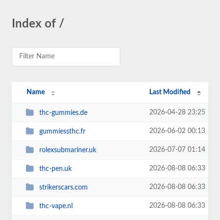
Index of /
Name
Last Modified
2026-04-28 23:25
thc-gummies.de
2026-06-02 00:13
gummiessthc.fr
2026-07-07 01:14
rolexsubmariner.uk
2026-08-08 06:33
thc-pen.uk
2026-08-08 06:33
strikerscars.com
2026-08-08 06:33
thc-vape.nl