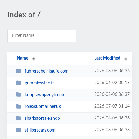
Index of /
Name
Last Modified
2026-08-06 06:36
fuhrerscheinkaufe.com
2026-06-02 00:13
gummiessthc.fr
2026-08-06 06:37
kupprawojazdyb.com
2026-07-07 01:14
rolexsubmariner.uk
2026-08-06 06:36
sharksforsale.shop
2026-08-06 06:33
strikerscars.com