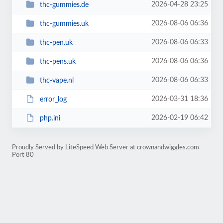
2026-04-28 23:25
thc-gummies.de
2026-08-06 06:36
thc-gummies.uk
2026-08-06 06:33
thc-pen.uk
2026-08-06 06:36
thc-pens.uk
2026-08-06 06:33
thc-vape.nl
2026-03-31 18:36
error_log
2026-02-19 06:42
php.ini
Proudly Served by LiteSpeed Web Server at crownandwiggles.com
Port 80